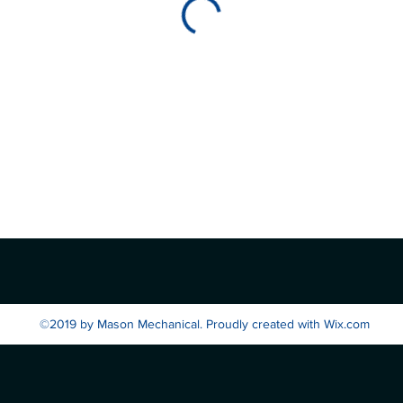
©2019 by Mason Mechanical. Proudly created with Wix.com