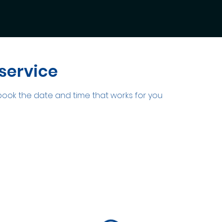
service
 book the date and time that works for you