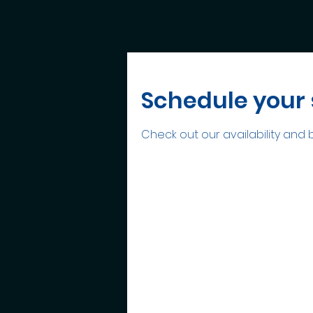
Schedule your 
Check out our availability and