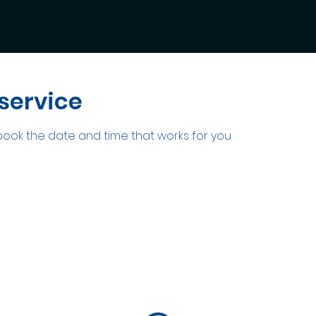
service
 book the date and time that works for you