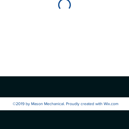
©2019 by Mason Mechanical. Proudly created with Wix.com