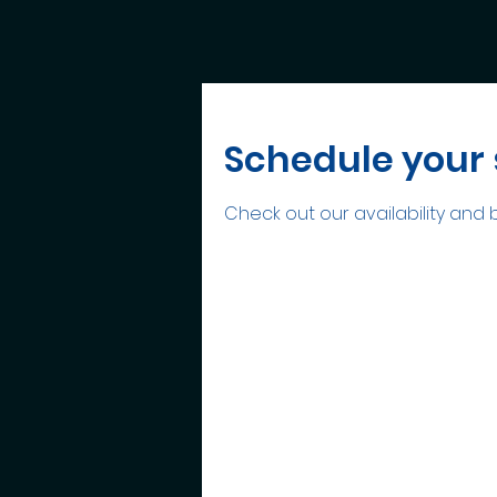
Schedule your 
Check out our availability and