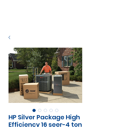
HP Silver Package High
Efficiency 16 seer-4 ton