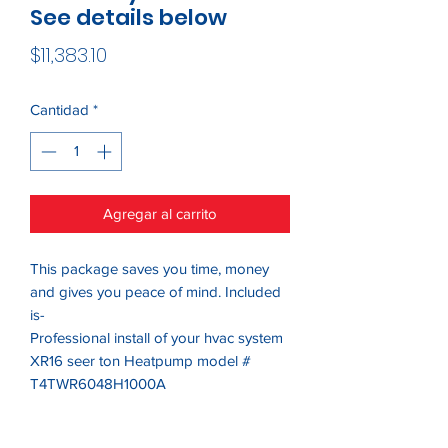
See details below
Precio
$11,383.10
Cantidad
*
Agregar al carrito
This package saves you time, money
and gives you peace of mind. Included
is-
Professional install of your hvac system
XR16 seer ton Heatpump model #
T4TWR6048H1000A
Series6-3 ton Air Handler Variable
speed model #TTEM6AOB48H21SA