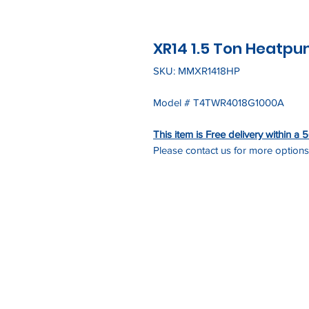
XR14 1.5 Ton Heatp
SKU: MMXR1418HP
Model # T4TWR4018G1000A
This item is Free delivery within a
Please contact us for more options