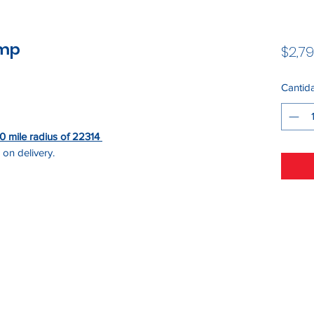
ump
$2,79
Cantid
 50 mile radius of 22314
 on delivery.