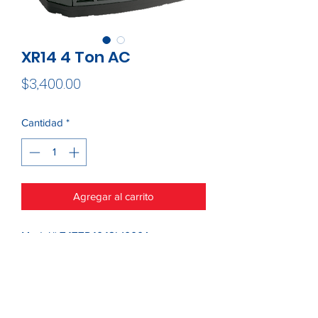
XR14 4 Ton AC
Precio
$3,400.00
Cantidad
*
Agregar al carrito
Model# T4TTR4048L1000A
This item is only sold within a 50 mile
radius of 22314
Please contact us for more options