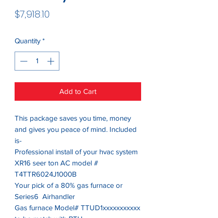
Price
$7,918.10
Quantity
*
Add to Cart
This package saves you time, money
and gives you peace of mind. Included
is-
Professional install of your hvac system
XR16 seer ton AC model #
T4TTR6024J1000B
Your pick of a 80% gas furnace or
Series6 Airhandler
Gas furnace Model# TTUD1xxxxxxxxxxx