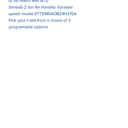
to be match with BTU
Series6-2 ton Air Handler Variable
speed model #TTEM6AOB24H21SA
Pick your t-stat from a choice of 3
programable options
One year Preventive Maintenace Silver
level
One year No after hours service fees for
service emergency repairs
Must Read
Listing is only valid for Virginia
residence. Free delivery is within a 50
mile radius of 22314. Must contact us
delivery rates outside of highlighted