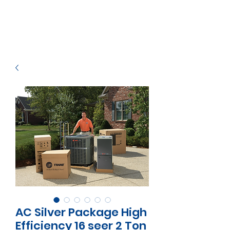
AC Silver Package High
Efficiency 16 seer 2 Ton