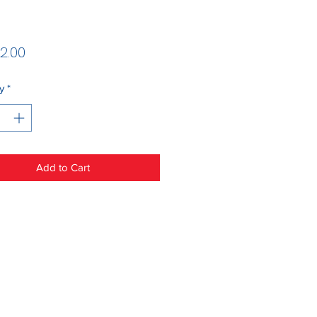
Price
2.00
y
*
Add to Cart