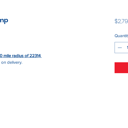
ump
$2,79
Quantit
 50 mile radius of 22314
 on delivery.