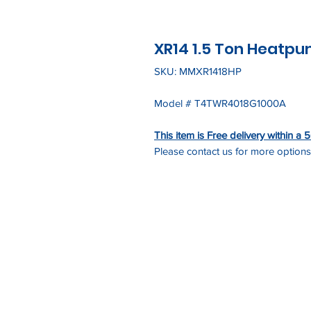
XR14 1.5 Ton Heatp
SKU: MMXR1418HP
Model # T4TWR4018G1000A
This item is Free delivery within a
Please contact us for more options