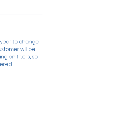
r year to change
ustomer will be
ng on filters, so
ered.