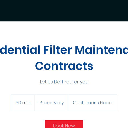
dential Filter Mainte
Contracts
Let Us Do That for you
Prices
Vary
30 min
3
Prices Vary
Customer's Place
0
m
i
Book Now