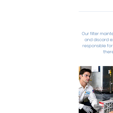
Our filter main
and discard ex
responsible for 
ther