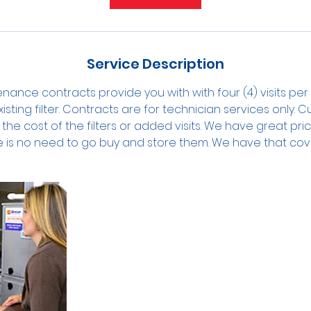
n
Service Description
tenance contracts provide you with with four (4) visits pe
isting filter. Contracts are for technician services only. C
the cost of the filters or added visits. We have great prici
e is no need to go buy and store them. We have that cov