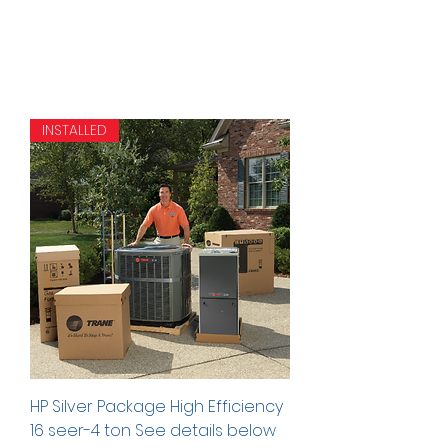
INSTALLED
HP Silver Package High Efficiency
16 seer-4 ton See details below