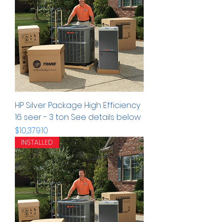
HP Silver Package High Efficiency
16 seer - 3 ton See details below
Precio
$10,379.10
INSTALLED