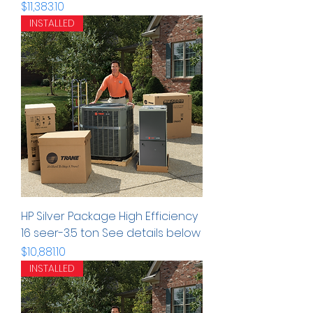
Precio
$11,383.10
INSTALLED
HP Silver Package High Efficiency
16 seer-3.5 ton See details below
Precio
$10,881.10
INSTALLED